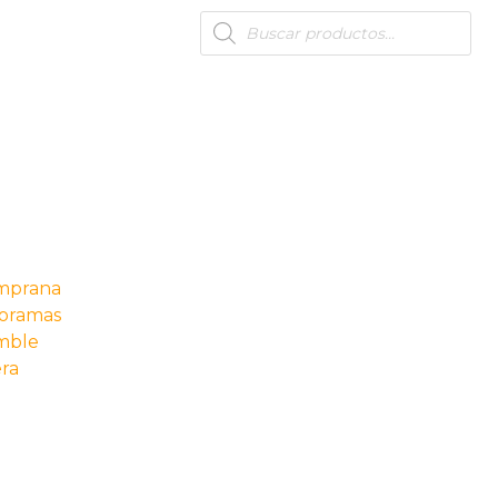
Products
search
s
emprana
oramas
mble
ra